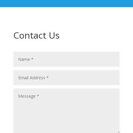
Contact Us