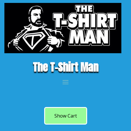
The T-Shirt Man