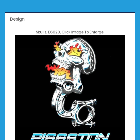
Design
Skulls, DS020, Click Image To Enlarge.