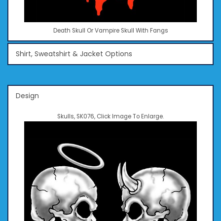
Death Skull Or Vampire Skull With Fangs
Shirt, Sweatshirt & Jacket Options
Design
Skulls, SK076, Click Image To Enlarge.