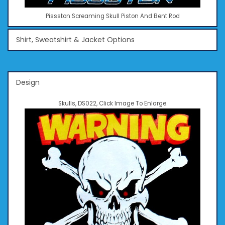
Pissston Screaming Skull Piston And Bent Rod
Shirt, Sweatshirt & Jacket Options
Design
Skulls, DS022, Click Image To Enlarge.