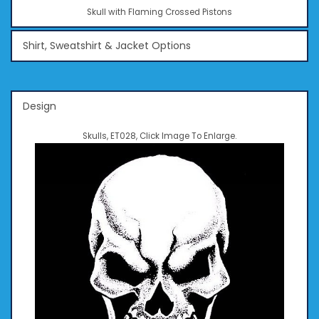
Skull with Flaming Crossed Pistons
Shirt, Sweatshirt & Jacket Options
Design
Skulls, ET028, Click Image To Enlarge.