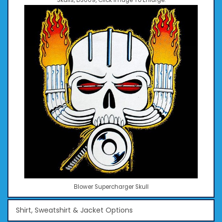
Skulls, DS009, Click Image To Enlarge.
Blower Supercharger Skull
Shirt, Sweatshirt & Jacket Options