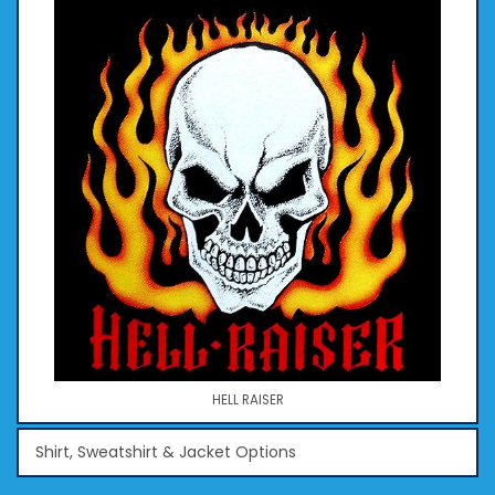
HELL RAISER
Shirt, Sweatshirt & Jacket Options