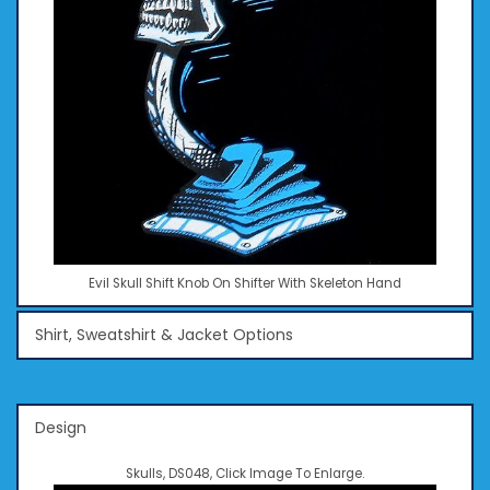
Evil Skull Shift Knob On Shifter With Skeleton Hand
Shirt, Sweatshirt & Jacket Options
Design
Skulls, DS048, Click Image To Enlarge.