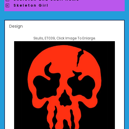
Skeleton Girl
Design
Skulls, ET039, Click Image To Enlarge.