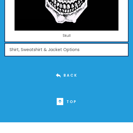
Skull
Shirt, Sweatshirt & Jacket Options
BACK
TOP