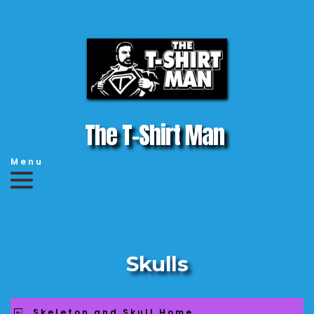
The T-Shirt Man 
Menu
Skulls
Skeleton and Skull Home