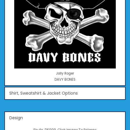
Jolly Roger
DAVY BONES
Shirt, Sweatshirt & Jacket Options
Design