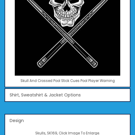
Skull And Crossed Pool Stick Cues Pool Player Warning
Shirt, Sweatshirt & Jacket Options
Design
Skulls, SK169, Click Image To Enlarge.