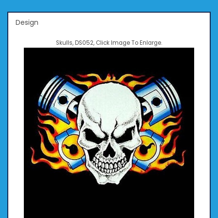
Design
Skulls, DS052, Click Image To Enlarge.