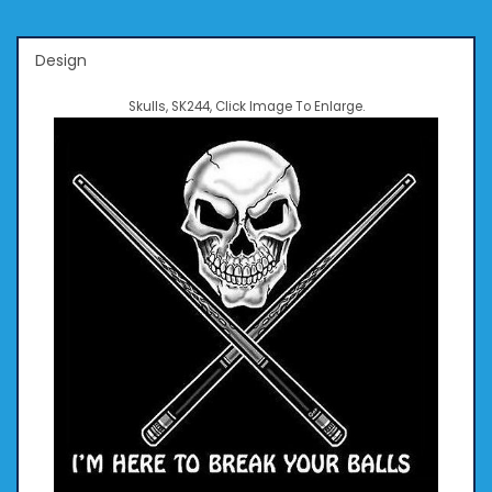
Design
Skulls, SK244, Click Image To Enlarge.