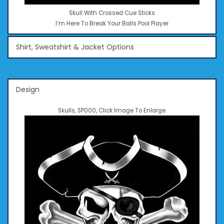
Skull With Crossed Cue Sticks
I’m Here To Break Your Balls Pool Player
Shirt, Sweatshirt & Jacket Options
Design
Skulls, SP000, Click Image To Enlarge.