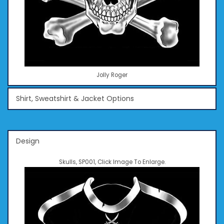
Jolly Roger
Shirt, Sweatshirt & Jacket Options
Design
Skulls, SP001, Click Image To Enlarge.