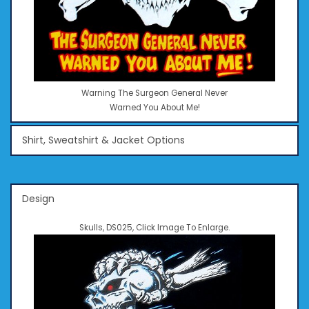
Warning The Surgeon General Never
Warned You About Me!
Shirt, Sweatshirt & Jacket Options
Design
Skulls, DS025, Click Image To Enlarge.