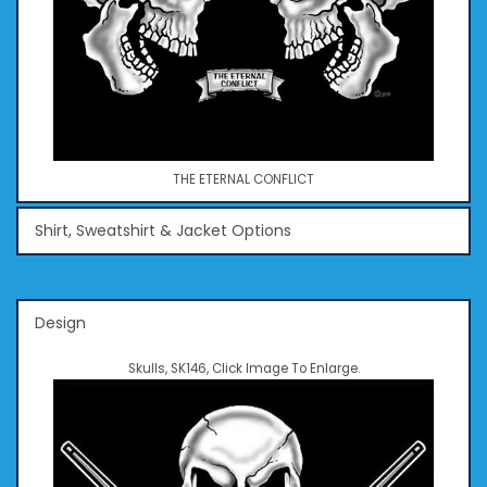
THE ETERNAL CONFLICT
Shirt, Sweatshirt & Jacket Options
Design
Skulls, SK146, Click Image To Enlarge.