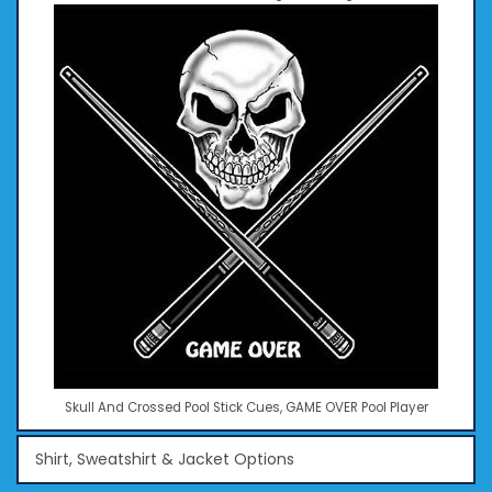
Skull And Crossed Pool Stick Cues, GAME OVER Pool Player
Shirt, Sweatshirt & Jacket Options